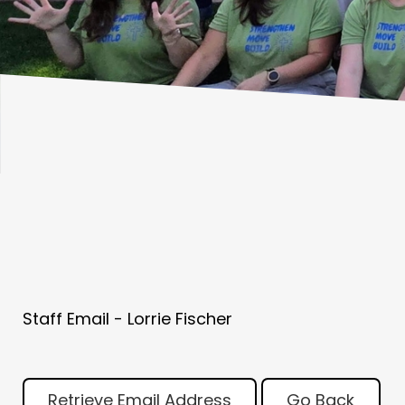
Staff Email - Lorrie Fischer