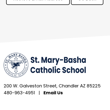
200 W. Galveston Street, Chandler AZ 85225
480-963-4951
|
Email Us