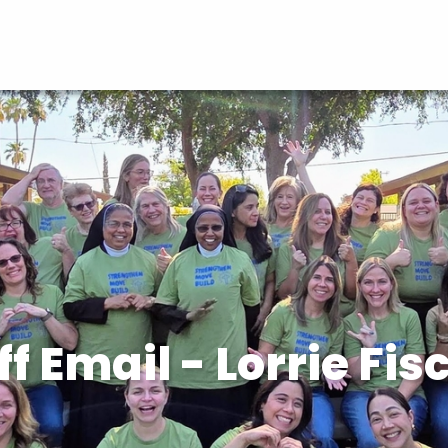
ff Email - Lorrie Fis