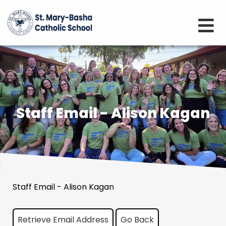
Staff Email - Alison Kagan
Staff Email - Alison Kagan