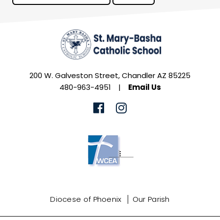
200 W. Galveston Street, Chandler AZ 85225
480-963-4951
|
Email Us
Diocese of Phoenix
Our Parish