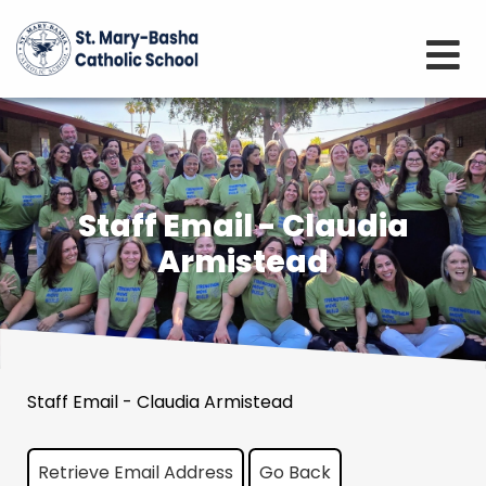
Staff Email - Claudia
Armistead
Staff Email - Claudia Armistead