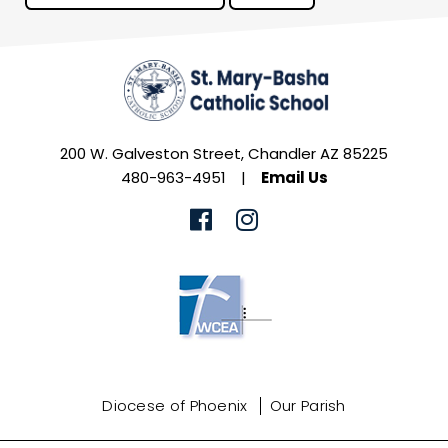
200 W. Galveston Street, Chandler AZ 85225
480-963-4951
|
Email Us
Diocese of Phoenix
Our Parish