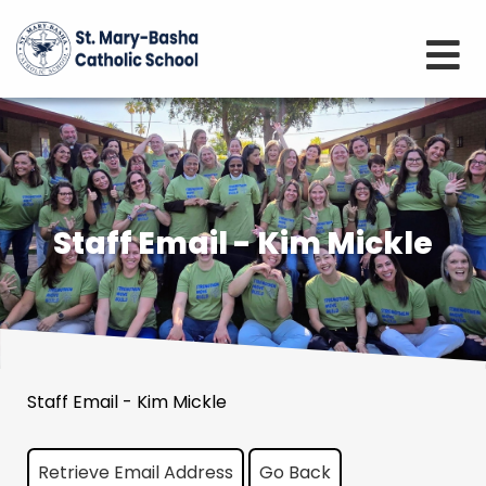
Staff Email - Kim Mickle
Staff Email - Kim Mickle