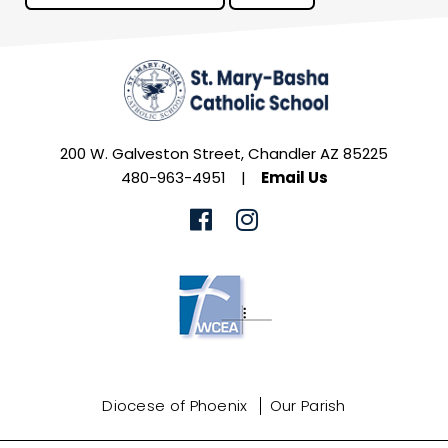
200 W. Galveston Street, Chandler AZ 85225
480-963-4951
|
Email Us
Diocese of Phoenix
Our Parish