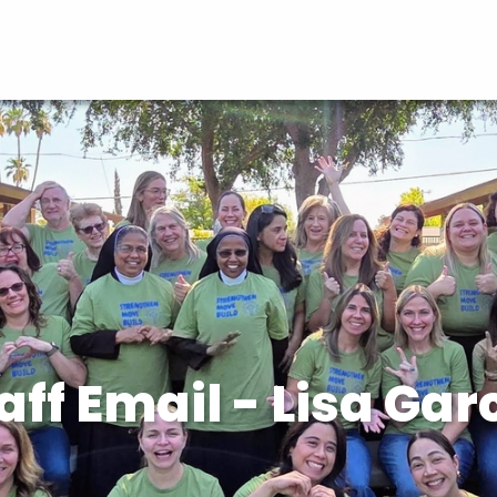
aff Email - Lisa Gar