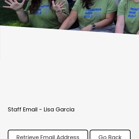
Staff Email - Lisa Garcia