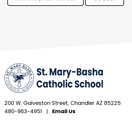
200 W. Galveston Street, Chandler AZ 85225
480-963-4951
|
Email Us