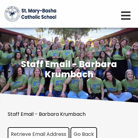
Staff Email - Barbara
Krumbach
Staff Email - Barbara Krumbach