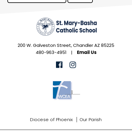
200 W. Galveston Street, Chandler AZ 85225
480-963-4951
|
Email Us
Diocese of Phoenix
Our Parish