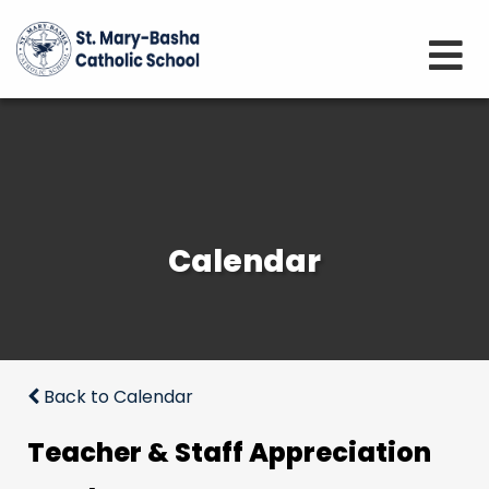
Calendar
Back to Calendar
Teacher & Staff Appreciation