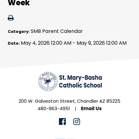
Week
SMB Parent Calendar
Category:
May 4, 2026 12:00 AM - May 9, 2026 12:00 AM
Date:
200 W. Galveston Street, Chandler AZ 85225
480-963-4951
|
Email Us