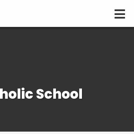
holic School