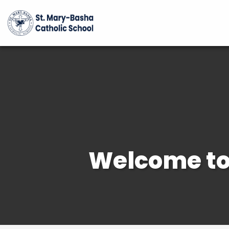
Welcome to 