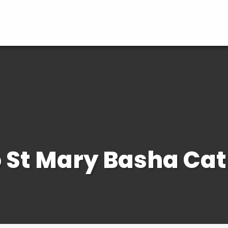
St Mary Basha Cat