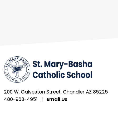
200 W. Galveston Street, Chandler AZ 85225
480-963-4951
|
Email Us