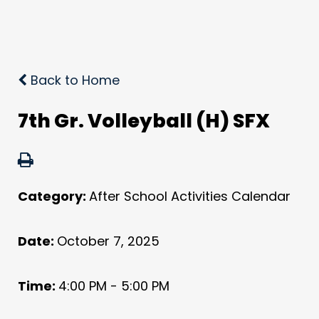
Back to Home
7th Gr. Volleyball (H) SFX
Category:
After School Activities Calendar
Date:
October 7, 2025
Time:
4:00 PM - 5:00 PM