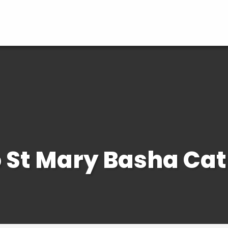
St Mary Basha Cat