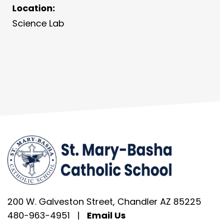
Location:
Science Lab
200 W. Galveston Street, Chandler AZ 85225
480-963-4951
|
Email Us