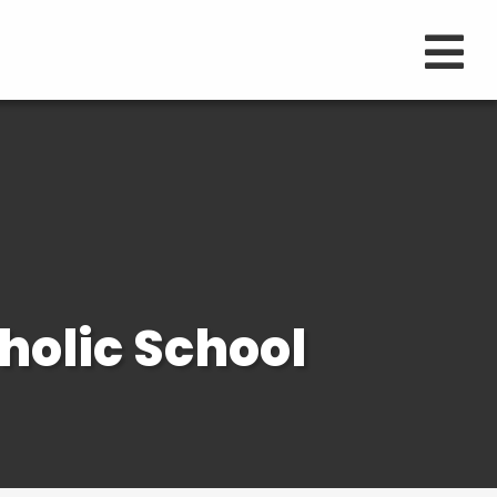
holic School