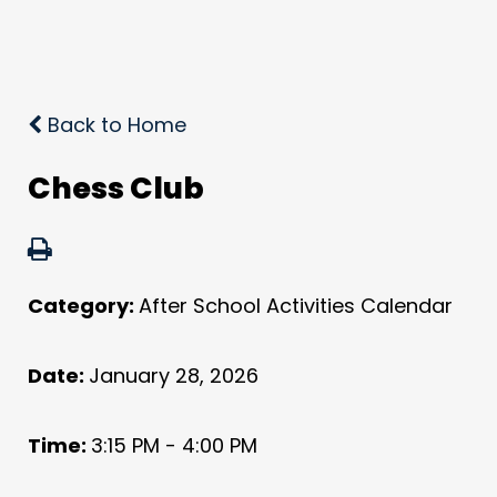
Back to Home
Chess Club
Category:
After School Activities Calendar
Date:
January 28, 2026
Time:
3:15 PM - 4:00 PM