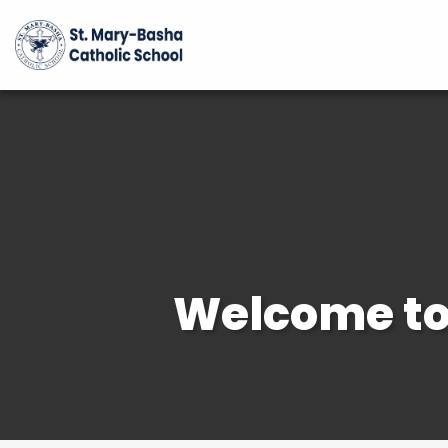
Welcome to 