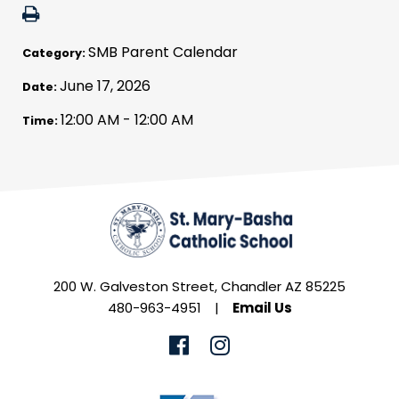
SMB Parent Calendar
Category:
June 17, 2026
Date:
12:00 AM - 12:00 AM
Time:
200 W. Galveston Street, Chandler AZ 85225
480-963-4951
|
Email Us