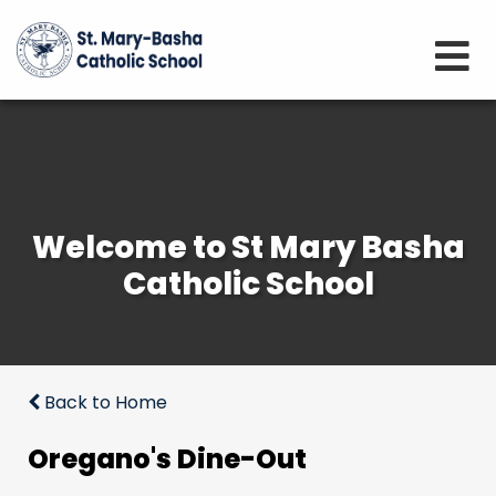
Welcome to St Mary Basha
Catholic School
Back to Home
Oregano's Dine-Out