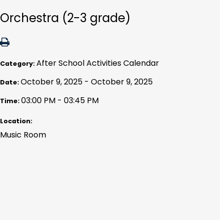
Orchestra (2-3 grade)
After School Activities Calendar
Category:
October 9, 2025 - October 9, 2025
Date:
03:00 PM - 03:45 PM
Time:
Location:
Music Room