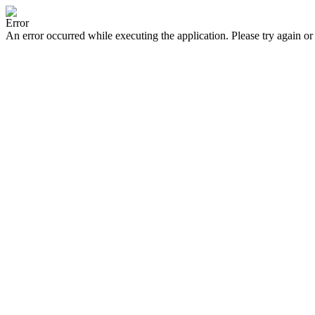
Error
An error occurred while executing the application. Please try again or 