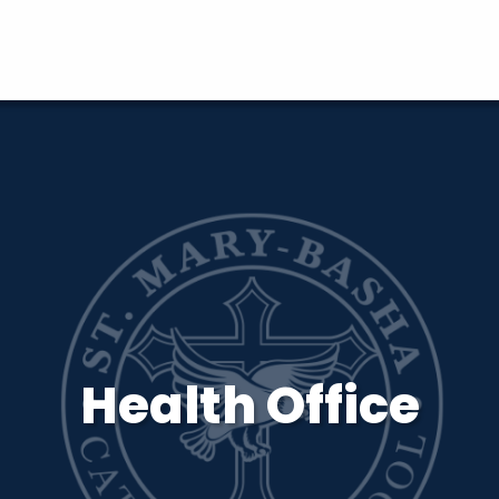
Health Office