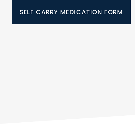
SELF CARRY MEDICATION FORM