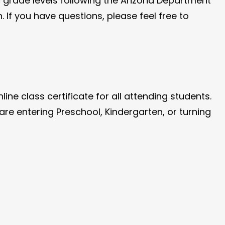
c grade levels following the Arizona Department
. If you have questions, please feel free to
ne class certificate for all attending students.
are entering Preschool, Kindergarten, or turning