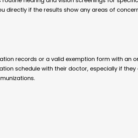
 routine hearing and vision screenings for specifi
ou directly if the results show any areas of concern
ion records or a valid exemption form with an onli
ion schedule with their doctor, especially if they 
mmunizations.