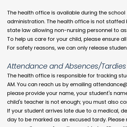
The health office is available during the school
administration. The health office is not staffe
state law allowing non-nursing personnel to assi
To help us care for your child, please ensure
For safety reasons, we can only release student
Attendance and Absences/Tardies
The health office is responsible for tracking st
AM. You can reach us by emailing attendance@s
please provide your name, your student's name
child's teacher is not enough; you must also con
If your student arrives late due to a medical, 
day to be marked as an excused tardy. Please n