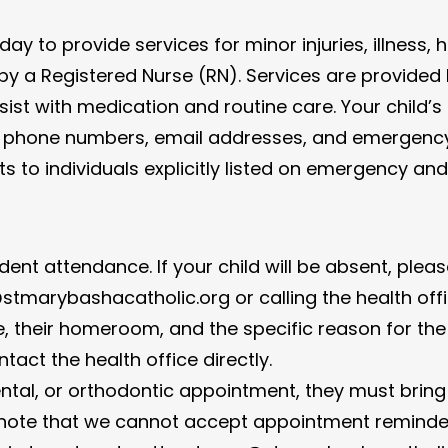
 day to provide services for minor injuries, illness
d by a Registered Nurse (RN). Services are provide
st with medication and routine care. Your child’s h
 all phone numbers, email addresses, and emergenc
s to individuals explicitly listed on emergency an
udent attendance. If your child will be absent, plea
tmarybashacatholic.org or calling the health off
, their homeroom, and the specific reason for th
tact the health office directly.
dental, or orthodontic appointment, they must brin
ote that we cannot accept appointment reminders 