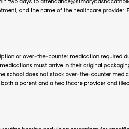
ithin two days to attendance@stmarybashacatholic
ment, and the name of the healthcare provider. F
cription or over-the-counter medication required d
 medications must arrive in their original packagin
the school does not stock over-the-counter medic
th a parent and a healthcare provider and filed w