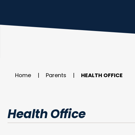
Home
|
Parents
|
HEALTH OFFICE
Health Office