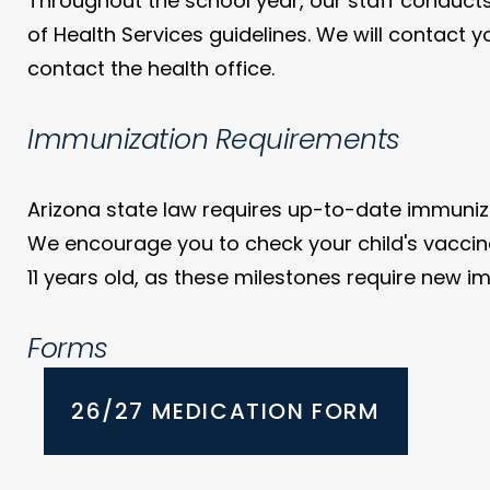
Throughout the school year, our staff conducts
of Health Services guidelines. We will contact y
contact the health office.
Immunization Requirements
Arizona state law requires up-to-date immunizat
We encourage you to check your child's vaccinat
11 years old, as these milestones require new i
Forms
26/27 MEDICATION FORM