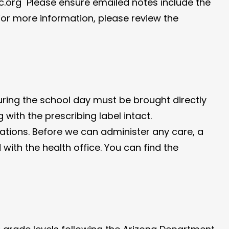
.org Please ensure emailed notes include the
or more information, please review the
uring the school day must be brought directly
g with the prescribing label intact.
ations. Before we can administer any care, a
ith the health office. You can find the