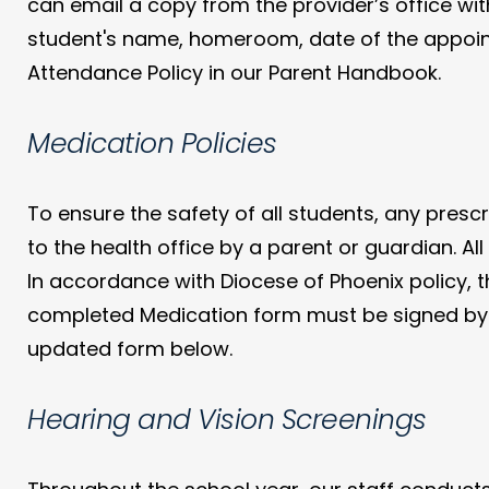
can email a copy from the provider’s office w
student's name, homeroom, date of the appoint
Attendance Policy in our Parent Handbook.
Medication Policies
To ensure the safety of all students, any pres
to the health office by a parent or guardian. All
In accordance with Diocese of Phoenix policy, 
completed Medication form must be signed by bo
updated form below.
Hearing and Vision Screenings