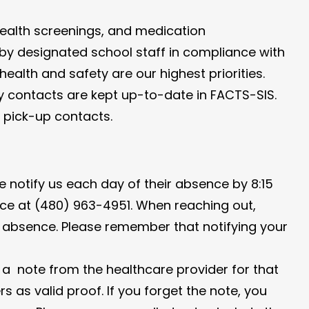
, health screenings, and medication
d by designated school staff in compliance with
ealth and safety are our highest priorities.
y contacts are kept up-to-date in FACTS-SIS.
d pick-up contacts.
se notify us each day of their absence by 8:15
ice at (480) 963-4951. When reaching out,
e absence. Please remember that notifying your
g a note from the healthcare provider for that
as valid proof. If you forget the note, you