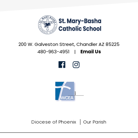
200 W. Galveston Street, Chandler AZ 85225
480-963-4951
|
Email Us
Diocese of Phoenix
Our Parish