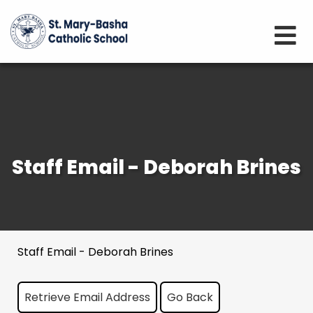
Staff Email - Deborah Brines
Staff Email - Deborah Brines